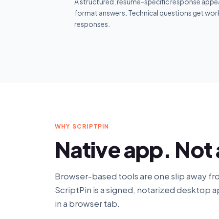
A structured, resume-specific response appea
format answers. Technical questions get wor
responses.
WHY SCRIPTPIN
Native app. Not
Browser-based tools are one slip away fr
ScriptPin is a signed, notarized desktop a
in a browser tab.