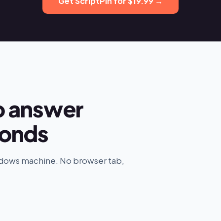
Get ScriptPin for $19.99 →
o answer
conds
indows machine. No browser tab,