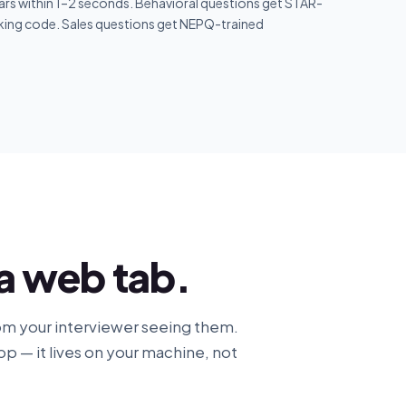
rs within 1–2 seconds. Behavioral questions get STAR-
king code. Sales questions get NEPQ-trained
 a web tab.
om your interviewer seeing them.
pp — it lives on your machine, not