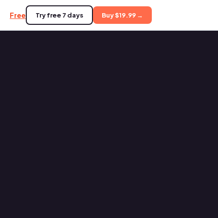
Free
Try free 7 days
Buy $19.99 →