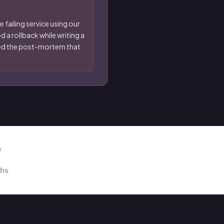
 failing service using our
 a rollback while writing a
nted the post-mortem that
r
hs