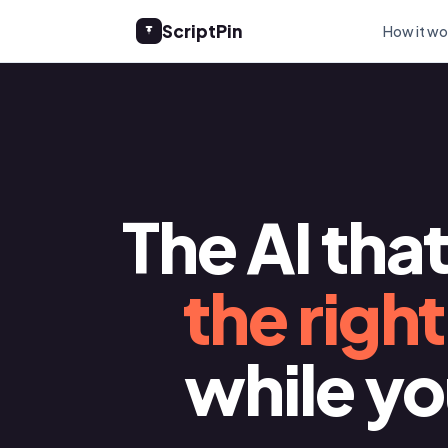
ScriptPin
How it wo
The AI tha
the righ
while y