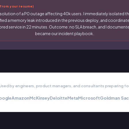
rom your resume)
solution of a P0 outage affecting 40k users. I immediately isolated the
ified a memory leak introduced in the previous deploy, and coordinated
estored service in 22 minutes. Outcome: no SLA breach, and I docume
became our incident playbook.
Used by engineers, product managers, and consultants preparing fo
oogle
Amazon
McKinsey
Deloitte
Meta
Microsoft
Goldman Sac