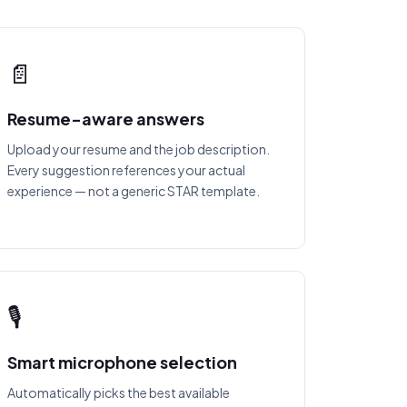
📄
Resume-aware answers
Upload your resume and the job description.
Every suggestion references your actual
experience — not a generic STAR template.
🎙
Smart microphone selection
Automatically picks the best available