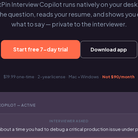
Pin Interview Copilot runs natively on your desk
the question, reads your resume, and shows you 
what to say — private to the interviewer.
Start free 7-day trial
Download app
$19.99 one-time · 2-year license · Mac + Windows ·
Not $90/month
COPILOT — ACTIVE
INTERVIEWER ASKED
about a time you had to debug a critical production issue under 