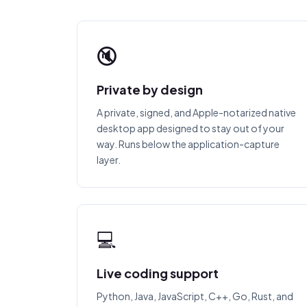
🔇
Private by design
A private, signed, and Apple-notarized native
desktop app designed to stay out of your
way. Runs below the application-capture
layer.
💻
Live coding support
Python, Java, JavaScript, C++, Go, Rust, and