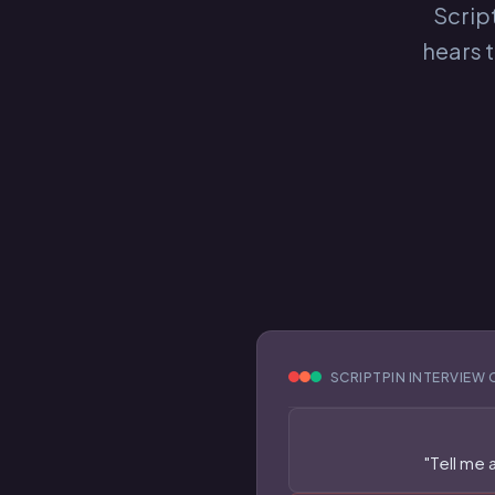
Script
hears 
SCRIPTPIN INTERVIEW 
"Tell me 