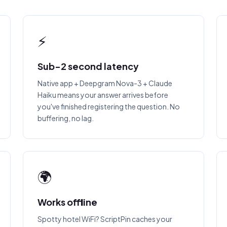
⚡
Sub-2 second latency
Native app + Deepgram Nova-3 + Claude
Haiku means your answer arrives before
you've finished registering the question. No
buffering, no lag.
🌍
Works offline
Spotty hotel WiFi? ScriptPin caches your