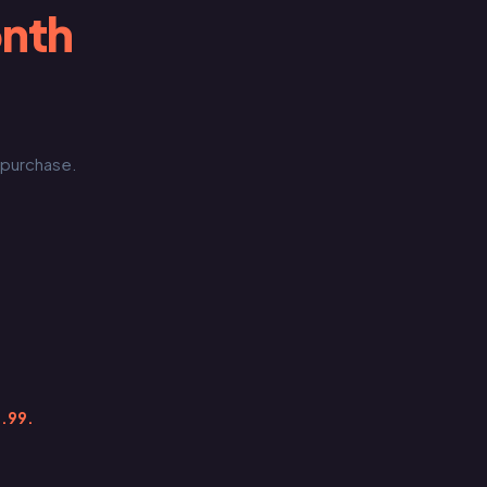
onth
e purchase.
9.99.