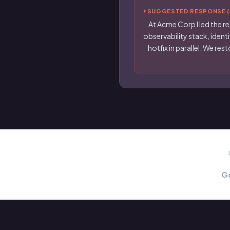
SUGGESTED RESPONSE (f
At Acme Corp I led the re
observability stack, ident
hotfix in parallel. We r
G