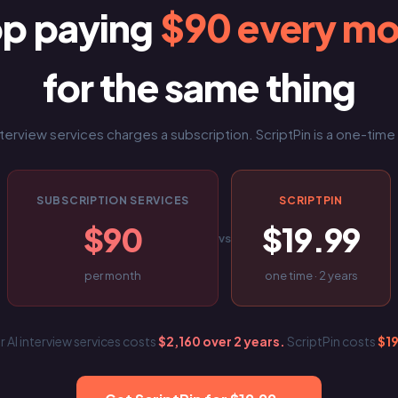
op paying
$90 every m
for the same thing
nterview services charges a subscription. ScriptPin is a one-tim
SUBSCRIPTION SERVICES
SCRIPTPIN
$90
$19.99
vs
per month
one time · 2 years
r AI interview services costs
$2,160 over 2 years.
ScriptPin costs
$1