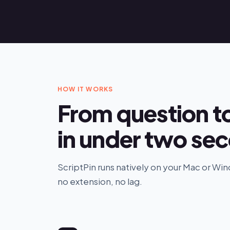
HOW IT WORKS
From question t
in under two se
ScriptPin runs natively on your Mac or W
no extension, no lag.