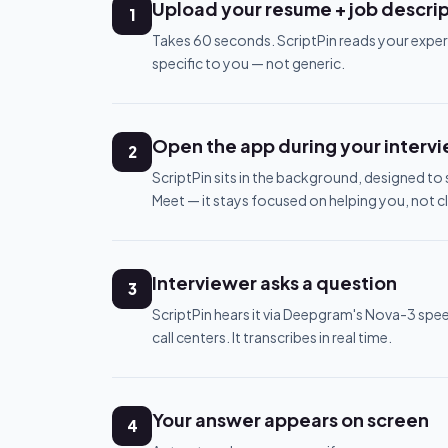
Upload your resume + job descri
1
Takes 60 seconds. ScriptPin reads your exper
specific to you — not generic.
Open the app during your interv
2
ScriptPin sits in the background, designed t
Meet — it stays focused on helping you, not c
Interviewer asks a question
3
ScriptPin hears it via Deepgram's Nova-3 spe
call centers. It transcribes in real time.
Your answer appears on screen
4