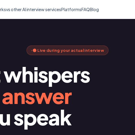
rks
vs other AI interview services
Platforms
FAQ
Blog
🟢 Live during your actual interview
t whispers
t answer
ou speak