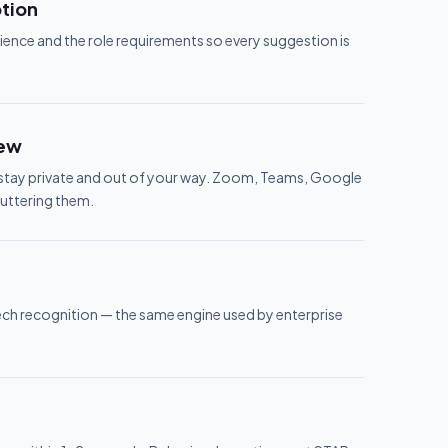
ption
ience and the role requirements so every suggestion is
iew
o stay private and out of your way. Zoom, Teams, Google
luttering them.
ech recognition — the same engine used by enterprise