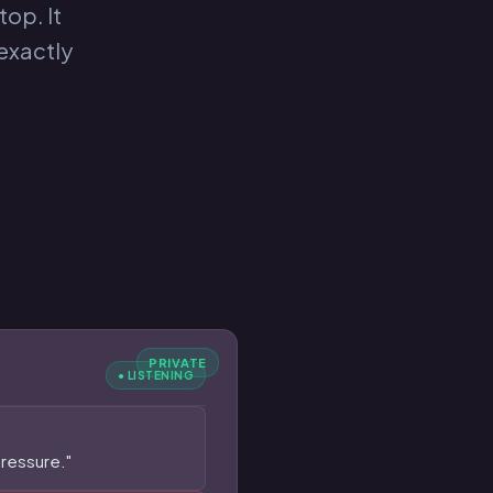
top. It
exactly
PRIVATE
● LISTENING
pressure."