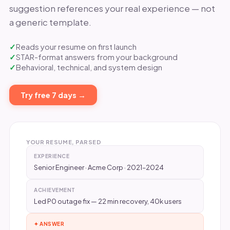
suggestion references your real experience — not
a generic template.
Reads your resume on first launch
STAR-format answers from your background
Behavioral, technical, and system design
Try free 7 days →
YOUR RESUME, PARSED
EXPERIENCE
Senior Engineer · Acme Corp · 2021–2024
ACHIEVEMENT
Led P0 outage fix — 22 min recovery, 40k users
✦ ANSWER