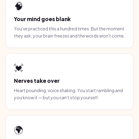
🧠
Your mind goes blank
You've practiced this a hundred times. But the moment
they ask, your brain freezes and the words won't come.
💓
Nerves take over
Heart pounding, voice shaking. You start rambling and
you know it — but you can't stop yourself.
🌍