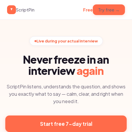
ScriptPin
Free
Try free →
Live during your actual interview
Never freeze in an
interview
again
ScriptPin listens, understands the question, and shows
you exactly what to say — calm, clear, and right when
you need it.
Start free 7-day trial