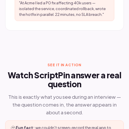
"At Acme I led a P0 fix affecting 40k users —
isolated the service, coordinated rollback, wrote
the hotfix in parallel. 22 minutes, no SLA breach."
SEE IT IN ACTION
Watch ScriptPin answer a real
question
This is exactly what you see during an interview —
the question comes in, the answer appears in
about a second.
🫥
Fun fact:
we couldn't screen-record the real app to