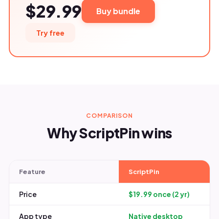
$29.99
Buy bundle
Try free
COMPARISON
Why ScriptPin wins
Feature
ScriptPin
Price
$19.99 once (2 yr)
App type
Native desktop