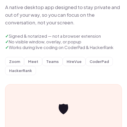
A native desktop app designed to stay private and
out of your way, so you can focus on the
conversation, not your screen.
Signed & notarized — not a browser extension
No visible window, overlay, or popup
Works during live coding on CoderPad & HackerRank
Zoom
Meet
Teams
HireVue
CoderPad
HackerRank
🛡️