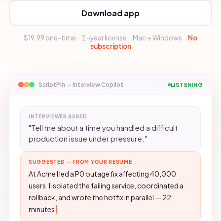
Download app
$19.99 one-time · 2-year license · Mac + Windows ·
No
subscription
ScriptPin — Interview Copilot
LISTENING
INTERVIEWER ASKED
"Tell me about a time you handled a difficult
production issue under pressure."
SUGGESTED — FROM YOUR RESUME
At Acme I led a P0 outage fix affecting 40,000
users. I isolated the failing service, coordinated a
rollback, and wrote the hotfix in parallel — 22
minutes to recovery, no SLA breach