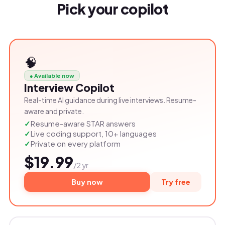
Pick your copilot
🧠
● Available now
Interview Copilot
Real-time AI guidance during live interviews. Resume-
aware and private.
Resume-aware STAR answers
Live coding support, 10+ languages
Private on every platform
$19.99
/2 yr
Buy now
Try free