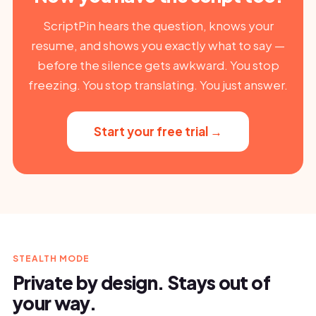
ScriptPin hears the question, knows your
resume, and shows you exactly what to say —
before the silence gets awkward. You stop
freezing. You stop translating. You just answer.
Start your free trial →
STEALTH MODE
Private by design. Stays out of
your way.