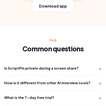
Download app
FAQ
Common questions
Is ScriptPin private during a screen share?
How is it different from other AI interview tools?
What is the 7-day free trial?