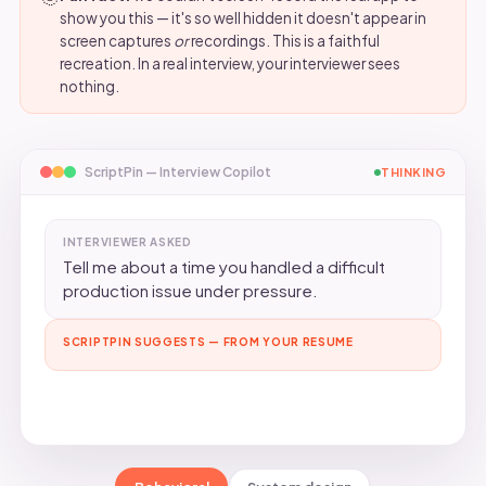
show you this — it's so well hidden it doesn't appear in
screen captures
or
recordings. This is a faithful
recreation. In a real interview, your interviewer sees
nothing.
ScriptPin — Interview Copilot
SUGGESTED
INTERVIEWER ASKED
Tell me about a time you handled a difficult
production issue under pressure.
SCRIPTPIN SUGGESTS — FROM YOUR RESUME
At A