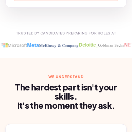
TRUSTED BY CANDIDATES PREPARING FOR ROLES AT
Meta
.
Microsoft
McKinsey & Company
Deloitte
Goldman Sachs
NET
WE UNDERSTAND
The hardest part isn't your
skills.
It's the moment they ask.