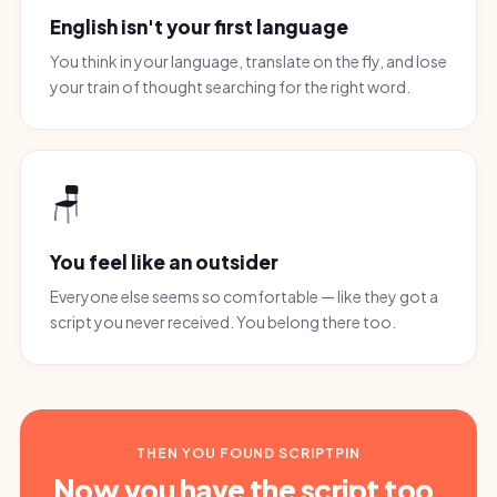
English isn't your first language
You think in your language, translate on the fly, and lose
your train of thought searching for the right word.
🪑
You feel like an outsider
Everyone else seems so comfortable — like they got a
script you never received. You belong there too.
THEN YOU FOUND SCRIPTPIN
Now you have the script too.