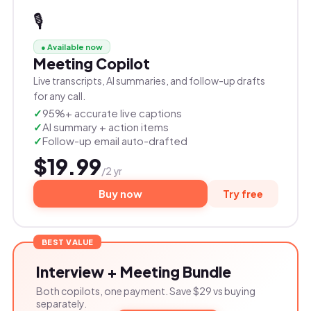
🎙️
● Available now
Meeting Copilot
Live transcripts, AI summaries, and follow-up drafts
for any call.
95%+ accurate live captions
AI summary + action items
Follow-up email auto-drafted
$19.99
/2 yr
Buy now
Try free
BEST VALUE
Interview + Meeting Bundle
Both copilots, one payment. Save $29 vs buying
separately.