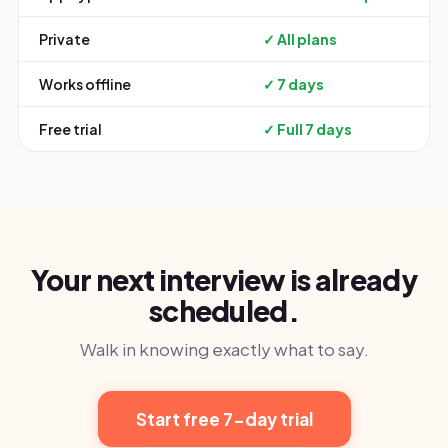
Private
✓ All plans
Works offline
✓ 7 days
Free trial
✓ Full 7 days
Your next interview is already
scheduled.
Walk in knowing exactly what to say.
Start free 7-day trial