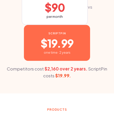
$90
vs
per month
SCRIPTPIN
$19.99
one time · 2 years
Competitors cost
$2,160 over 2 years.
ScriptPin
costs
$19.99.
PRODUCTS