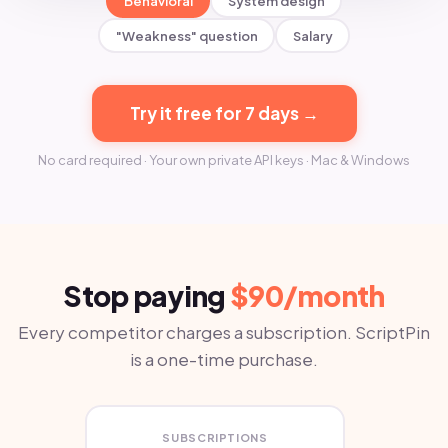
Behavioral
System design
"Weakness" question
Salary
Try it free for 7 days →
No card required · Your own private API keys · Mac & Windows
Stop paying
$90/month
Every competitor charges a subscription. ScriptPin
is a one-time purchase.
SUBSCRIPTIONS