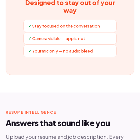
Designed to stay out of your
way
Stay focused on the conversation
Camera visible — app is not
Your mic only — no audio bleed
RESUME INTELLIGENCE
Answers that sound like you
Upload your resume and job description. Every