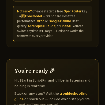
Not sure?
Cheapest start: a free
OpenRouter
key
+ a
🆓 Free model
— $0, no card. Best free
performance:
Groq
or
Google Gemini
. Best
quality:
Anthropic (Claude)
or
OpenAI
. You can
switch anytime in 🔑 Keys — ScriptPin works the
same with every provider.
You're ready 🎉
Hit
Start
in ScriptPin and it'll begin listening and
helping in real time.
Stuck on any step? Visit the
troubleshooting
guide
or reach out — include which step you're
on and we'll get you sorted.