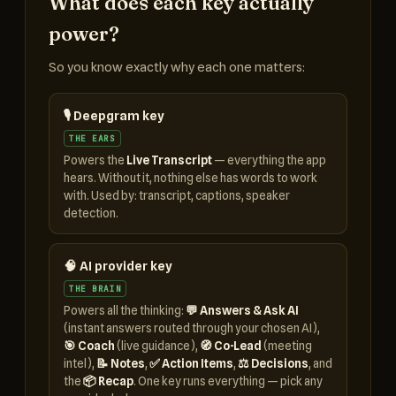
What does each key actually
power?
So you know exactly why each one matters:
🎙️ Deepgram key
THE EARS
Powers the
Live Transcript
— everything the app
hears. Without it, nothing else has words to work
with. Used by: transcript, captions, speaker
detection.
🧠 AI provider key
THE BRAIN
Powers all the thinking:
💬 Answers & Ask AI
(instant answers routed through your chosen AI),
🎯 Coach
(live guidance),
🧭 Co-Lead
(meeting
intel),
📝 Notes
,
✅ Action Items
,
⚖️ Decisions
, and
the
📦 Recap
. One key runs everything — pick any