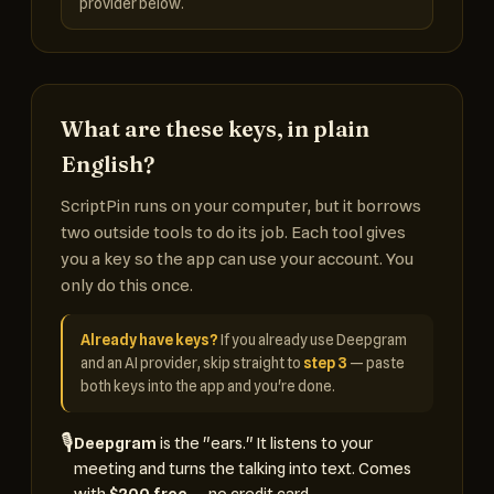
provider below.
What are these keys, in plain
English?
ScriptPin runs on your computer, but it borrows
two outside tools to do its job. Each tool gives
you a key so the app can use your account. You
only do this once.
Already have keys?
If you already use Deepgram
and an AI provider, skip straight to
step 3
— paste
both keys into the app and you're done.
🎙️
Deepgram
is the "ears." It listens to your
meeting and turns the talking into text. Comes
with
$200 free
— no credit card.