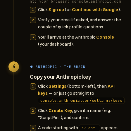
nto your browser: console.anthropic.com
Click
Sign up
(or
Continue with Google
).
Verify your email if asked, and answer the
couple of quick profile questions.
You'll arrive at the Anthropic
Console
(your dashboard).
4
🧠 ANTHROPIC · THE BRAIN
Copy your Anthropic key
Click
Settings
(bottom-left), then
API
keys
— or just go straight to
.
console.anthropic.com/settings/keys
Click
Create Key
, give it a name (e.g.
"ScriptPin"), and confirm.
A code starting with
appears.
sk-ant-