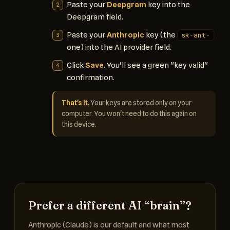
Paste your
Deepgram
key into the
Deepgram field.
Paste your
Anthropic
key (the
sk-ant-
one) into the AI provider field.
Click
Save
. You'll see a green "key valid"
confirmation.
That's it.
Your keys are stored only on your
computer. You won't need to do this again on
this device.
Prefer a different AI “brain”?
Anthropic (Claude) is our default and what most