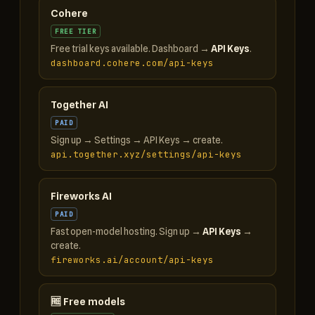
Cohere
FREE TIER
Free trial keys available. Dashboard →
API Keys
.
dashboard.cohere.com/api-keys
Together AI
PAID
Sign up → Settings → API Keys → create.
api.together.xyz/settings/api-keys
Fireworks AI
PAID
Fast open-model hosting. Sign up →
API Keys
→
create.
fireworks.ai/account/api-keys
🆓 Free models