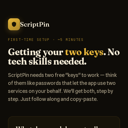
ScriptPin
FIRST-TIME SETUP · ~5 MINUTES
Getting your
two keys
. No
tech skills needed.
ScriptPin needs two free "keys" to work — think
of them like passwords that let the app use two
services on your behalf. We'll get both, step by
step. Just follow along and copy-paste.