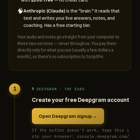
🧠
Anthropic (Claude)
is the "brain." It reads that
text and writes your live answers, notes, and
coaching. Has a free starting tier.
Your audio and notes go straight from your computer to
these two services — never through us. You pay them
directly only for what you use (usually a few dollars a
month), so there's no subscription to ScriptPin.
1
🎙️ DEEPGRAM · THE EARS
Create your free Deepgram account
→
Open Deepgram signup
If the button doesn't work, type this i
nto your browser: console.deepgram.com/