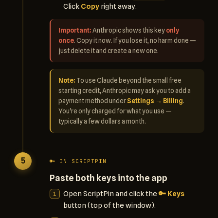
Click
Copy
right away.
Important:
Anthropic shows this key
only
once
. Copy it now. If you lose it, no harm done —
just delete it and create a new one.
Note:
To use Claude beyond the small free
starting credit, Anthropic may ask you to add a
payment method under
Settings → Billing
.
You're only charged for what you use —
typically a few dollars a month.
5
🔑 IN SCRIPTPIN
Paste both keys into the app
Open ScriptPin and click the
🔑 Keys
button (top of the window).