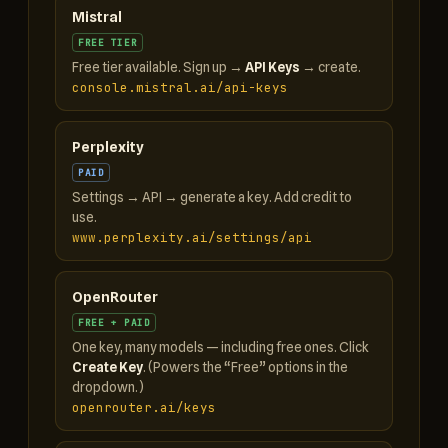
Mistral
FREE TIER
Free tier available. Sign up →
API Keys
→ create.
console.mistral.ai/api-keys
Perplexity
PAID
Settings → API → generate a key. Add credit to
use.
www.perplexity.ai/settings/api
OpenRouter
FREE + PAID
One key, many models — including free ones. Click
Create Key
. (Powers the “Free” options in the
dropdown.)
openrouter.ai/keys