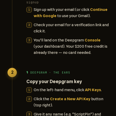
signup
Sign up with your email (or click
Continue
with Google
to use your Gmail).
Check your email for a verification link and
click it.
You'll land on the Deepgram
Console
(your dashboard). Your $200 free credit is
already there — no card needed.
2
🎙️ DEEPGRAM · THE EARS
Copy your Deepgram key
On the left-hand menu, click
API Keys
.
Click the
Create a New API Key
button
(top right).
Give it any name (e.g. "ScriptPin") and