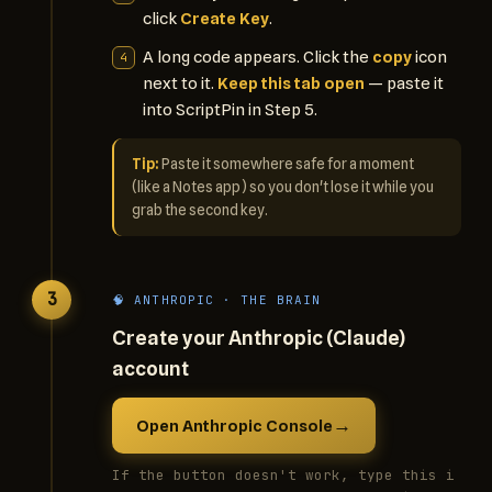
click
Create Key
.
A long code appears. Click the
copy
icon
next to it.
Keep this tab open
— paste it
into ScriptPin in Step 5.
Tip:
Paste it somewhere safe for a moment
(like a Notes app) so you don't lose it while you
grab the second key.
3
🧠 ANTHROPIC · THE BRAIN
Create your Anthropic (Claude)
account
→
Open Anthropic Console
If the button doesn't work, type this i