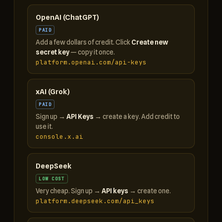
OpenAI (ChatGPT)
PAID
Add a few dollars of credit. Click
Create new
secret key
— copy it once.
platform.openai.com/api-keys
xAI (Grok)
PAID
Sign up →
API Keys
→ create a key. Add credit to
use it.
console.x.ai
DeepSeek
LOW COST
Very cheap. Sign up →
API keys
→ create one.
platform.deepseek.com/api_keys