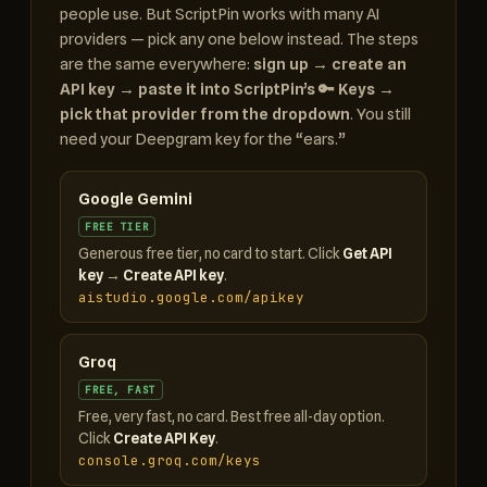
people use. But ScriptPin works with many AI
providers — pick any one below instead. The steps
are the same everywhere:
sign up → create an
API key → paste it into ScriptPin’s 🔑 Keys →
pick that provider from the dropdown
. You still
need your Deepgram key for the “ears.”
Google Gemini
FREE TIER
Generous free tier, no card to start. Click
Get API
key
→
Create API key
.
aistudio.google.com/apikey
Groq
FREE, FAST
Free, very fast, no card. Best free all-day option.
Click
Create API Key
.
console.groq.com/keys