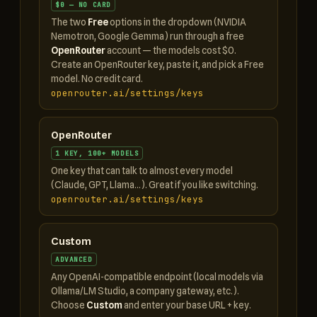
$0 — NO CARD
The two
Free
options in the dropdown (NVIDIA
Nemotron, Google Gemma) run through a free
OpenRouter
account — the models cost $0.
Create an OpenRouter key, paste it, and pick a Free
model. No credit card.
openrouter.ai/settings/keys
OpenRouter
1 KEY, 100+ MODELS
One key that can talk to almost every model
(Claude, GPT, Llama…). Great if you like switching.
openrouter.ai/settings/keys
Custom
ADVANCED
Any OpenAI-compatible endpoint (local models via
Ollama/LM Studio, a company gateway, etc.).
Choose
Custom
and enter your base URL + key.