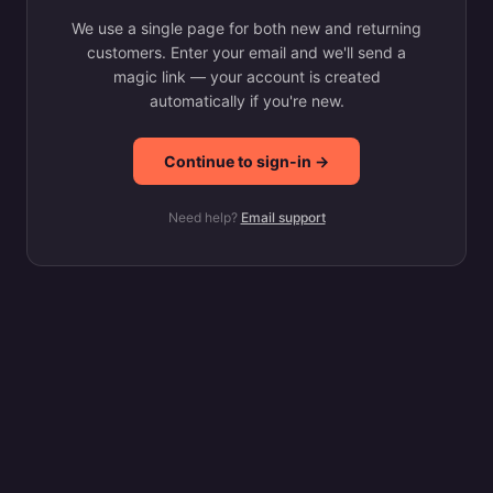
We use a single page for both new and returning
customers. Enter your email and we'll send a
magic link — your account is created
automatically if you're new.
Continue to sign-in →
Need help?
Email support