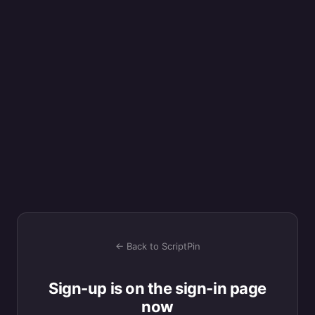
← Back to ScriptPin
Sign-up is on the sign-in page
now