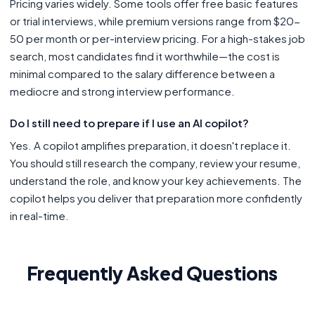
Pricing varies widely. Some tools offer free basic features
or trial interviews, while premium versions range from $20-
50 per month or per-interview pricing. For a high-stakes job
search, most candidates find it worthwhile—the cost is
minimal compared to the salary difference between a
mediocre and strong interview performance.
Do I still need to prepare if I use an AI copilot?
Yes. A copilot amplifies preparation, it doesn't replace it.
You should still research the company, review your resume,
understand the role, and know your key achievements. The
copilot helps you deliver that preparation more confidently
in real-time.
Frequently Asked Questions