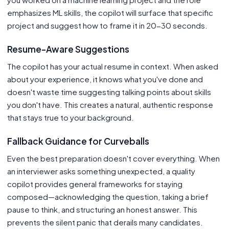
emphasizes ML skills, the copilot will surface that specific
project and suggest how to frame it in 20-30 seconds.
Resume-Aware Suggestions
The copilot has your actual resume in context. When asked
about your experience, it knows what you've done and
doesn't waste time suggesting talking points about skills
you don't have. This creates a natural, authentic response
that stays true to your background.
Fallback Guidance for Curveballs
Even the best preparation doesn't cover everything. When
an interviewer asks something unexpected, a quality
copilot provides general frameworks for staying
composed—acknowledging the question, taking a brief
pause to think, and structuring an honest answer. This
prevents the silent panic that derails many candidates.