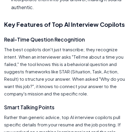
authentic.
Key Features of Top AI Interview Copilots
Real-Time Question Recognition
The best copilots don't just transcribe; they recognize
intent. When an interviewer asks "Tell me about a time you
failed," the tool knows this is a behavioral question and
suggests frameworks like STAR (Situation, Task, Action,
Result) to structure your answer. When asked "Why do you
want this job?", it knows to connect your answer to the
company's mission and the specific role.
Smart Talking Points
Rather than generic advice, top AI interview copilots pull
specific details from your resume and the job posting. If
you worked on a machine learning project and the role