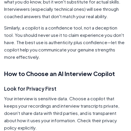
what you do know, but it won't substitute for actual skills.
Interviewers (especially technical ones) will see through
coached answers that don't match your real ability.
Similarly, a copilot is a confidence tool, not a deception
tool. You should never use it to claim experience you don't
have. The best use is authenticity plus confidence—let the
copilot help you communicate your genuine strengths
more effectively.
How to Choose an AI Interview Copilot
Look for Privacy First
Your interview is sensitive data. Choose a copilot that
keeps your recordings and interview transcripts private,
doesn't share data with third parties, and is transparent
about how it uses your information. Check their privacy
policy explicitly.