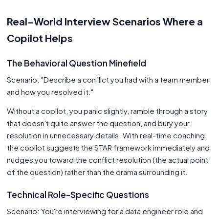
Real-World Interview Scenarios Where a
Copilot Helps
The Behavioral Question Minefield
Scenario: "Describe a conflict you had with a team member
and how you resolved it."
Without a copilot, you panic slightly, ramble through a story
that doesn't quite answer the question, and bury your
resolution in unnecessary details. With real-time coaching,
the copilot suggests the STAR framework immediately and
nudges you toward the conflict resolution (the actual point
of the question) rather than the drama surrounding it.
Technical Role-Specific Questions
Scenario: You're interviewing for a data engineer role and