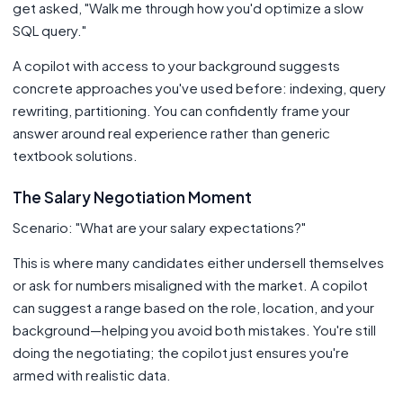
get asked, "Walk me through how you'd optimize a slow
SQL query."
A copilot with access to your background suggests
concrete approaches you've used before: indexing, query
rewriting, partitioning. You can confidently frame your
answer around real experience rather than generic
textbook solutions.
The Salary Negotiation Moment
Scenario: "What are your salary expectations?"
This is where many candidates either undersell themselves
or ask for numbers misaligned with the market. A copilot
can suggest a range based on the role, location, and your
background—helping you avoid both mistakes. You're still
doing the negotiating; the copilot just ensures you're
armed with realistic data.