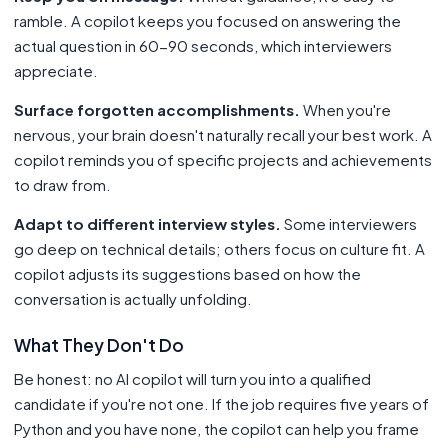
ramble. A copilot keeps you focused on answering the
actual question in 60-90 seconds, which interviewers
appreciate.
Surface forgotten accomplishments.
When you're
nervous, your brain doesn't naturally recall your best work. A
copilot reminds you of specific projects and achievements
to draw from.
Adapt to different interview styles.
Some interviewers
go deep on technical details; others focus on culture fit. A
copilot adjusts its suggestions based on how the
conversation is actually unfolding.
What They Don't Do
Be honest: no AI copilot will turn you into a qualified
candidate if you're not one. If the job requires five years of
Python and you have none, the copilot can help you frame