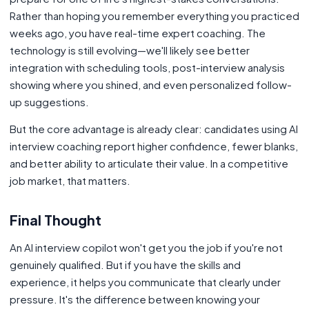
Rather than hoping you remember everything you practiced
weeks ago, you have real-time expert coaching. The
technology is still evolving—we'll likely see better
integration with scheduling tools, post-interview analysis
showing where you shined, and even personalized follow-
up suggestions.
But the core advantage is already clear: candidates using AI
interview coaching report higher confidence, fewer blanks,
and better ability to articulate their value. In a competitive
job market, that matters.
Final Thought
An AI interview copilot won't get you the job if you're not
genuinely qualified. But if you have the skills and
experience, it helps you communicate that clearly under
pressure. It's the difference between knowing your