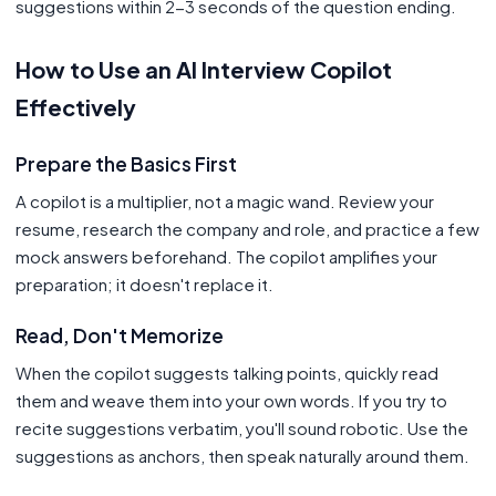
suggestions within 2-3 seconds of the question ending.
How to Use an AI Interview Copilot
Effectively
Prepare the Basics First
A copilot is a multiplier, not a magic wand. Review your
resume, research the company and role, and practice a few
mock answers beforehand. The copilot amplifies your
preparation; it doesn't replace it.
Read, Don't Memorize
When the copilot suggests talking points, quickly read
them and weave them into your own words. If you try to
recite suggestions verbatim, you'll sound robotic. Use the
suggestions as anchors, then speak naturally around them.