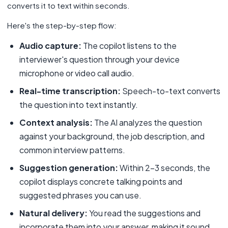
converts it to text within seconds.
Here's the step-by-step flow:
Audio capture:
The copilot listens to the
interviewer's question through your device
microphone or video call audio.
Real-time transcription:
Speech-to-text converts
the question into text instantly.
Context analysis:
The AI analyzes the question
against your background, the job description, and
common interview patterns.
Suggestion generation:
Within 2-3 seconds, the
copilot displays concrete talking points and
suggested phrases you can use.
Natural delivery:
You read the suggestions and
incorporate them into your answer, making it sound