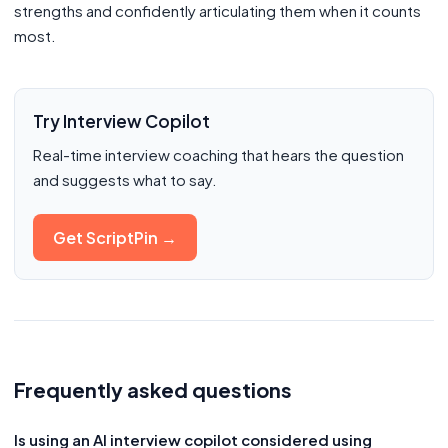
strengths and confidently articulating them when it counts
most.
Try Interview Copilot
Real-time interview coaching that hears the question
and suggests what to say.
Get ScriptPin →
Frequently asked questions
Is using an AI interview copilot considered using