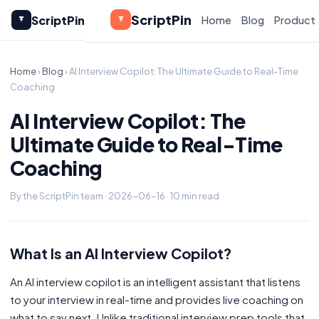
ScriptPin
ScriptPin
Home
Blog
Product
Home
›
Blog
› AI Interview Copilot: The Ultimate Guide to Real-Time
Coaching
AI Interview Copilot: The
Ultimate Guide to Real-Time
Coaching
By the ScriptPin team · 2026-06-16 · 10 min read
What Is an AI Interview Copilot?
An AI interview copilot is an intelligent assistant that listens
to your interview in real-time and provides live coaching on
what to say next. Unlike traditional interview prep tools that