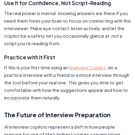
Use It for Confidence, Not Script-Reading
The real power is mental: knowing answers are there if you
need them frees your brain to focus on connecting with the
interviewer. Make eye contact, listen actively, and let the
copilot be a safety net you occasionally glance at, not a
script you're reading from.
Practice with It First
If this is your first time using an
Interview Copilot
, do a
practice interview with a friend or a mock interview through
the tool before your real one. This gives you time to get
comfortable with how the suggestions appear and how to
incorporate them naturally.
The Future of Interview Preparation
AI interview copilots represent a shift in how people
prepare for one of life's highest-stakes conversations.