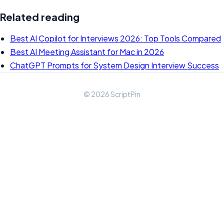
Related reading
Best AI Copilot for Interviews 2026: Top Tools Compared
Best AI Meeting Assistant for Mac in 2026
ChatGPT Prompts for System Design Interview Success
© 2026 ScriptPin