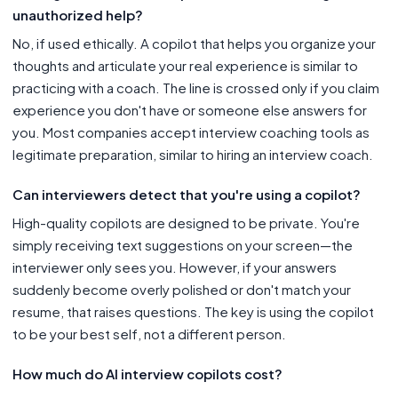
unauthorized help?
No, if used ethically. A copilot that helps you organize your
thoughts and articulate your real experience is similar to
practicing with a coach. The line is crossed only if you claim
experience you don't have or someone else answers for
you. Most companies accept interview coaching tools as
legitimate preparation, similar to hiring an interview coach.
Can interviewers detect that you're using a copilot?
High-quality copilots are designed to be private. You're
simply receiving text suggestions on your screen—the
interviewer only sees you. However, if your answers
suddenly become overly polished or don't match your
resume, that raises questions. The key is using the copilot
to be your best self, not a different person.
How much do AI interview copilots cost?