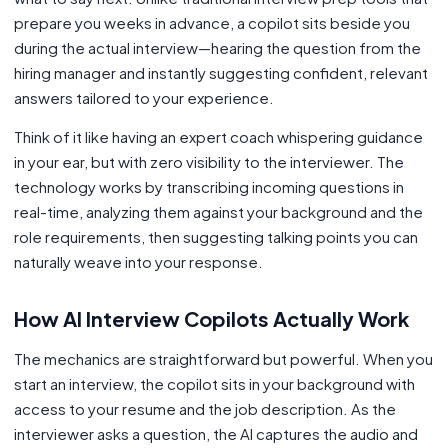
prepare you weeks in advance, a copilot sits beside you
during the actual interview—hearing the question from the
hiring manager and instantly suggesting confident, relevant
answers tailored to your experience.
Think of it like having an expert coach whispering guidance
in your ear, but with zero visibility to the interviewer. The
technology works by transcribing incoming questions in
real-time, analyzing them against your background and the
role requirements, then suggesting talking points you can
naturally weave into your response.
How AI Interview Copilots Actually Work
The mechanics are straightforward but powerful. When you
start an interview, the copilot sits in your background with
access to your resume and the job description. As the
interviewer asks a question, the AI captures the audio and