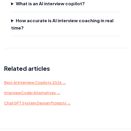
What is an AI interview copilot?
How accurate is AI interview coaching in real
time?
Related articles
Best AI Interview Copilots 2026 →
InterviewCoder Alternatives →
ChatGPT System Design Prompts →