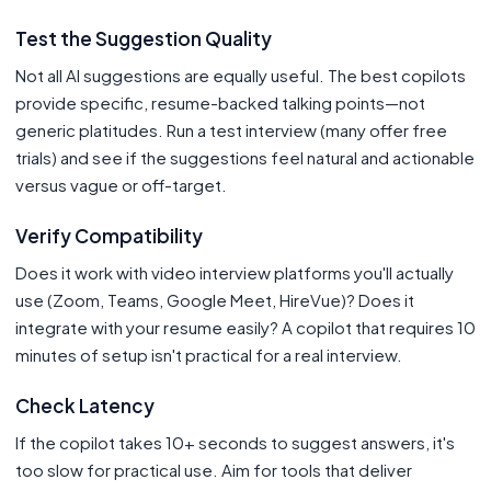
Test the Suggestion Quality
Not all AI suggestions are equally useful. The best copilots
provide specific, resume-backed talking points—not
generic platitudes. Run a test interview (many offer free
trials) and see if the suggestions feel natural and actionable
versus vague or off-target.
Verify Compatibility
Does it work with video interview platforms you'll actually
use (Zoom, Teams, Google Meet, HireVue)? Does it
integrate with your resume easily? A copilot that requires 10
minutes of setup isn't practical for a real interview.
Check Latency
If the copilot takes 10+ seconds to suggest answers, it's
too slow for practical use. Aim for tools that deliver