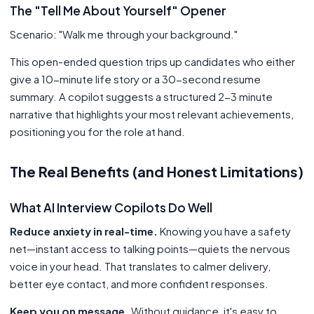
The "Tell Me About Yourself" Opener
Scenario: "Walk me through your background."
This open-ended question trips up candidates who either
give a 10-minute life story or a 30-second resume
summary. A copilot suggests a structured 2-3 minute
narrative that highlights your most relevant achievements,
positioning you for the role at hand.
The Real Benefits (and Honest Limitations)
What AI Interview Copilots Do Well
Reduce anxiety in real-time.
Knowing you have a safety
net—instant access to talking points—quiets the nervous
voice in your head. That translates to calmer delivery,
better eye contact, and more confident responses.
Keep you on message.
Without guidance, it's easy to